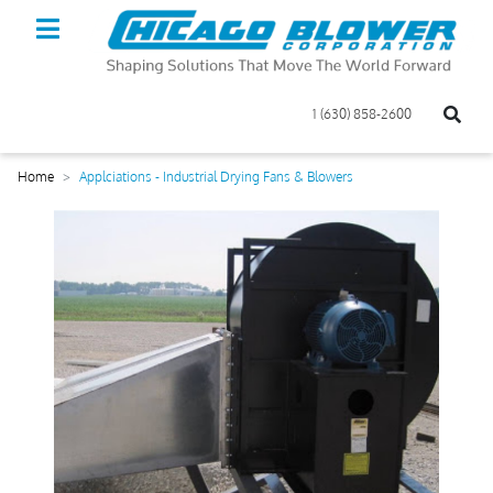
1 (630) 858-2600
Home
Applciations - Industrial Drying Fans & Blowers