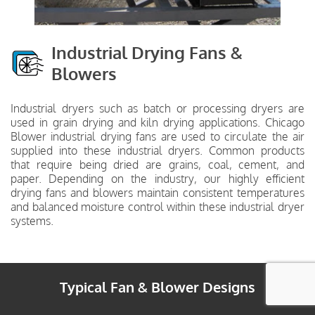
Industrial Drying Fans &
Blowers
Industrial dryers such as batch or processing dryers are
used in grain drying and kiln drying applications. Chicago
Blower industrial drying fans are used to circulate the air
supplied into these industrial dryers. Common products
that require being dried are grains, coal, cement, and
paper. Depending on the industry, our highly efficient
drying fans and blowers maintain consistent temperatures
and balanced moisture control within these industrial dryer
systems.
Typical Fan & Blower Designs