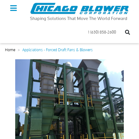
1 (630) 858-2600
Home
Applciations - Forced Draft Fans & Blowers