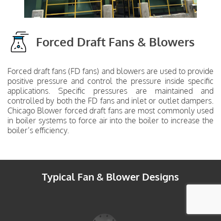
Forced Draft Fans & Blowers
Forced draft fans (FD fans) and blowers are used to provide
positive pressure and control the pressure inside specific
applications. Specific pressures are maintained and
controlled by both the FD fans and inlet or outlet dampers.
Chicago Blower forced draft fans are most commonly used
in boiler systems to force air into the boiler to increase the
boiler’s efficiency.
Typical Fan & Blower Designs