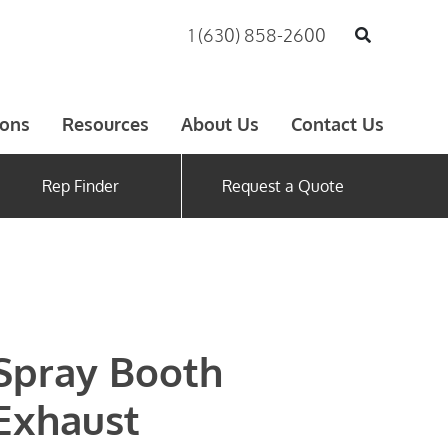
1 (630) 858-2600
ions
Resources
About Us
Contact Us
Rep Finder
Request a Quote
Spray Booth
Exhaust