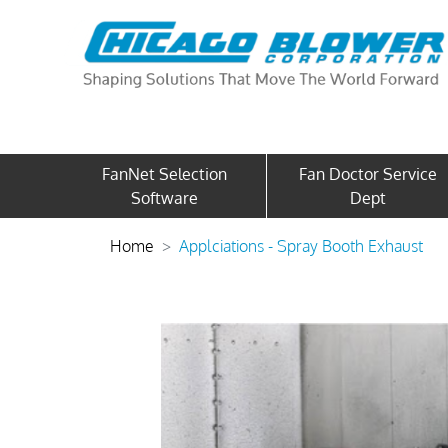
FanNet Selection
Fan Doctor Service
Software
Dept
Home
Applciations - Spray Booth Exhaust