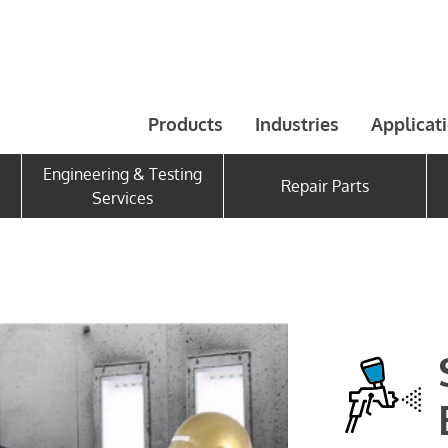
Products
Industries
Applicat
Engineering & Testing
Repair Parts
Services