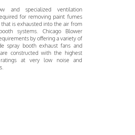
low and specialized ventilation
equired for removing paint fumes
that is exhausted into the air from
 booth systems. Chicago Blower
quirements by offering a variety of
ade spray booth exhaust fans and
are constructed with the highest
 ratings at very low noise and
s.