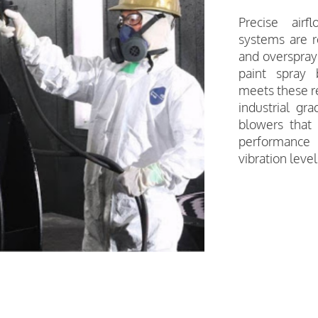
Precise airf
systems are r
and overspray 
paint spray
meets these re
industrial gr
blowers that 
performance
vibration level