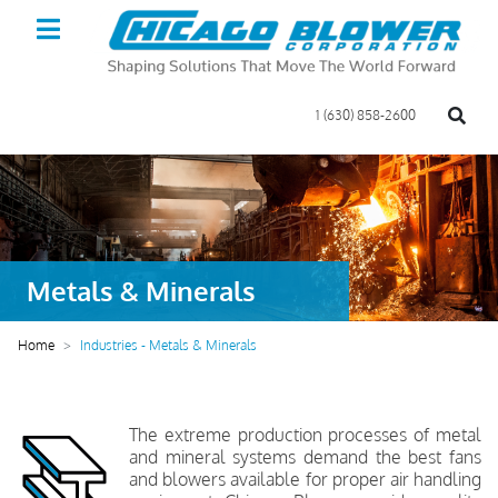
1 (630) 858-2600
Metals & Minerals
Home
Industries - Metals & Minerals
The extreme production processes of metal
and mineral systems demand the best fans
and blowers available for proper air handling