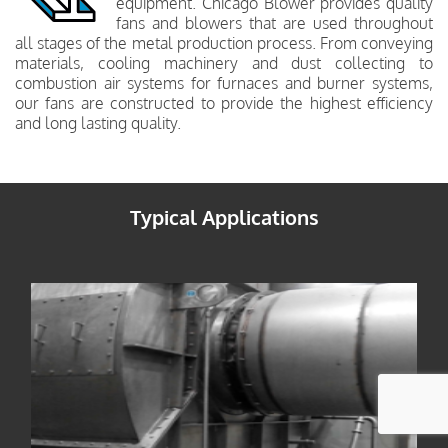
equipment. Chicago Blower provides quality
fans and blowers that are used throughout
all stages of the metal production process. From conveying
materials, cooling machinery and dust collecting to
combustion air systems for furnaces and burner systems,
our fans are constructed to provide the highest efficiency
and long lasting quality.
Typical Applications