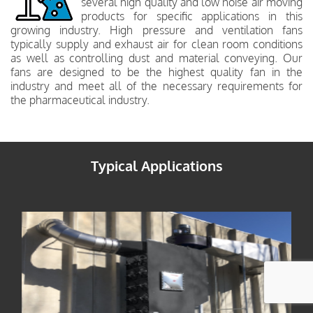
several high quality and low noise air moving
products for specific applications in this
growing industry. High pressure and ventilation fans
typically supply and exhaust air for clean room conditions
as well as controlling dust and material conveying. Our
fans are designed to be the highest quality fan in the
industry and meet all of the necessary requirements for
the pharmaceutical industry.
Typical Applications