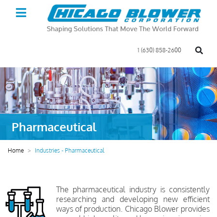
1 (630) 858-2600
Pharmaceutical
Home
Industries - Pharmaceutical
The pharmaceutical industry is consistently
researching and developing new efficient
ways of production. Chicago Blower provides