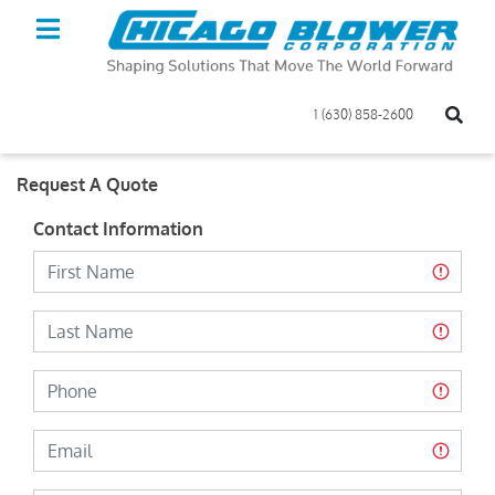
1 (630) 858-2600
Request A Quote
Contact Information